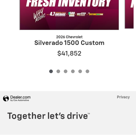
2026 Chevrolet
Silverado 1500 Custom
$41,852
Privacy