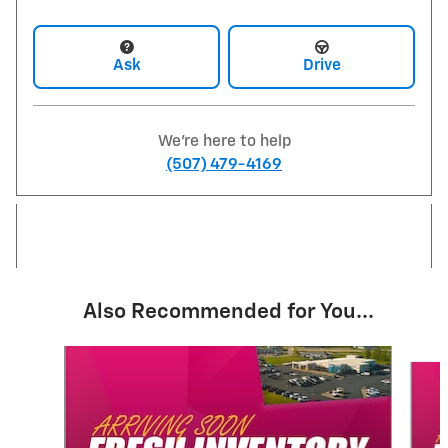
Ask
Drive
We're here to help
(507) 479-4169
Also Recommended for You...
Slide 1 of 6