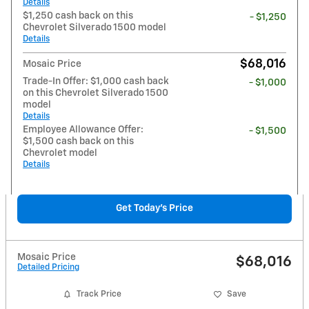
Details
$1,250 cash back on this
- $1,250
Chevrolet Silverado 1500 model
Details
$68,016
Mosaic Price
Trade-In Offer: $1,000 cash back
- $1,000
on this Chevrolet Silverado 1500
model
Details
Employee Allowance Offer:
- $1,500
$1,500 cash back on this
Chevrolet model
Details
Get Today's Price
Mosaic Price
$68,016
Detailed Pricing
Track Price
Save