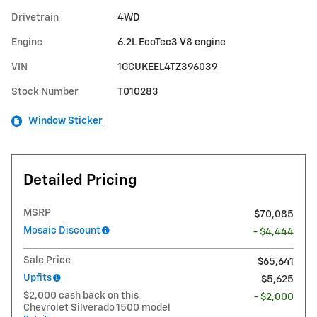
Drivetrain
4WD
Engine
6.2L EcoTec3 V8 engine
VIN
1GCUKEEL4TZ396039
Stock Number
T010283
Window Sticker
Detailed Pricing
MSRP
$70,085
Mosaic Discount
- $4,444
Sale Price
$65,641
Upfits
$5,625
$2,000 cash back on this
- $2,000
Chevrolet Silverado 1500 model