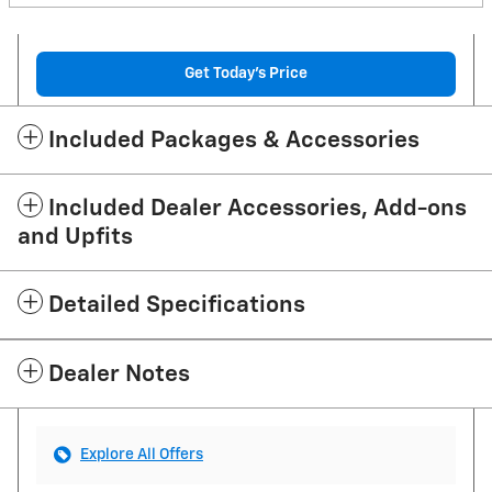
Get Today's Price
Included Packages & Accessories
Included Dealer Accessories, Add-ons
and Upfits
Detailed Specifications
Dealer Notes
Explore All Offers