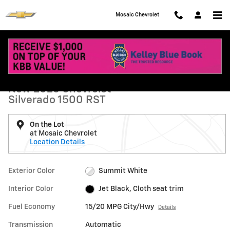
Skip to main content
Mosaic Chevrolet
New 2026 Chevrolet Silverado 1500 RST Truck Photo 1 of 74
1 of 74 Photos
Shar
New 2026 Chevrolet
Silverado 1500 RST
On the Lot
at Mosaic Chevrolet
Location Details
Exterior Color
Summit White
Interior Color
Jet Black, Cloth seat trim
Fuel Economy
15/20 MPG City/Hwy
Details
Transmission
Automatic