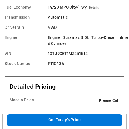
Fuel Economy
14/20 MPG City/Hwy
Details
Transmission
Automatic
Drivetrain
4WD
Engine
Engine: Duramax 3.0L, Turbo-Diesel, Inline
6 Cylinder
VIN
1GTU9CET1MZ251512
Stock Number
P110436
Detailed Pricing
Mosaic Price
Please Call
Get Today's Price