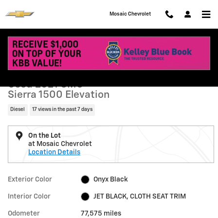
Skip to main content
Mosaic Chevrolet
Used 2021 GMC Sierra 1500 Elevation Truck Photo 1 of 41
1 of 41 Photos
Shar
Used 2021 GMC
Sierra 1500 Elevation
Diesel
17 views in the past 7 days
On the Lot
at Mosaic Chevrolet
Location Details
Exterior Color
Onyx Black
Interior Color
JET BLACK, CLOTH SEAT TRIM
Odometer
77,575 miles