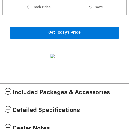
Track Price
Save
Get Today's Price
Included Packages & Accessories
Detailed Specifications
Dealer Notes