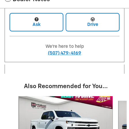
Ask
Drive
We're here to help
(507) 479-4169
Also Recommended for You...
Slide 1 of 6