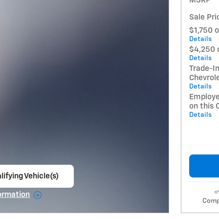
MSRP
Sale Pri
$1,750 o
Details
$4,250 
Details
Trade-In
Chevrol
Details
Employe
on this 
Details
lifying Vehicle(s)
ame tab
ormation
Comp
e Modal