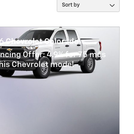
Sort by
6 Chevrolet Colorado
ncing Offer: 4.9% for 75 mos
his Chevrolet model