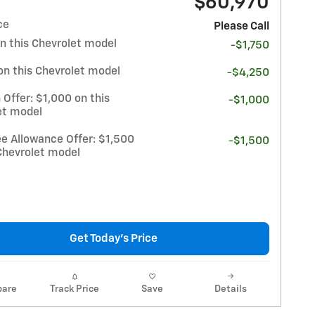
$60,970
ce
Please Call
n this Chevrolet model
-$1,750
on this Chevrolet model
-$4,250
 Offer: $1,000 on this
-$1,000
et model
e Allowance Offer: $1,500
-$1,500
Chevrolet model
Get Today's Price
are
Track Price
Save
Details