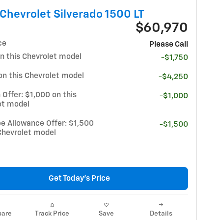
Chevrolet Silverado 1500 LT
$60,970
ce
Please Call
n this Chevrolet model
-$1,750
on this Chevrolet model
-$4,250
 Offer: $1,000 on this
-$1,000
et model
e Allowance Offer: $1,500
-$1,500
Chevrolet model
Get Today's Price
are
Track Price
Save
Details