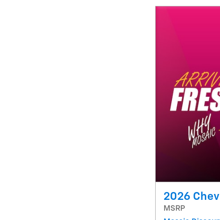
2026 Chevr
MSRP