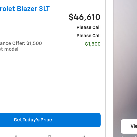
olet Blazer 3LT
$46,610
Please Call
Please Call
ance Offer: $1,500
-$1,500
et model
Get Today's Price
Vie
op