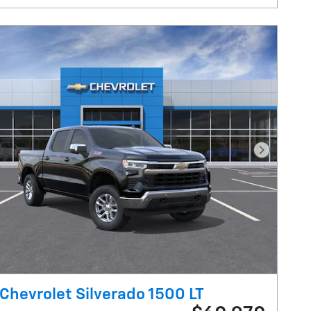
Next Pho
Chevrolet Silverado 1500 LT