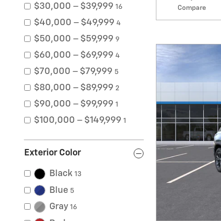
$30,000 – $39,999
16
Compare
$40,000 – $49,999
4
$50,000 – $59,999
9
$60,000 – $69,999
4
$70,000 – $79,999
5
$80,000 – $89,999
2
$90,000 – $99,999
1
$100,000 – $149,999
1
Exterior Color
Black
13
Blue
5
Gray
16