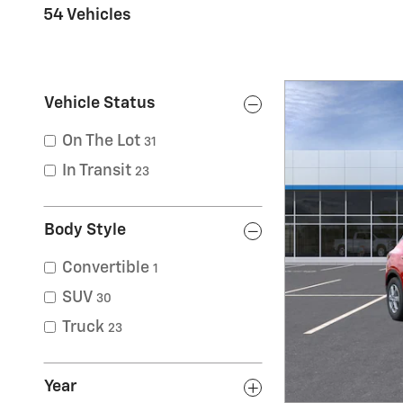
54 Vehicles
Vehicle Status
On The Lot
31
In Transit
23
Body Style
Convertible
1
SUV
30
Truck
23
Year