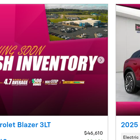
Next Photo
olet Blazer 3LT
2025 
$46,610
Electric