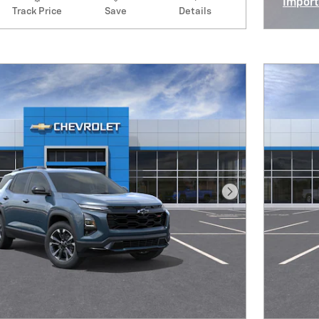
Import
Track Price
Save
Details
Open I
Next Photo