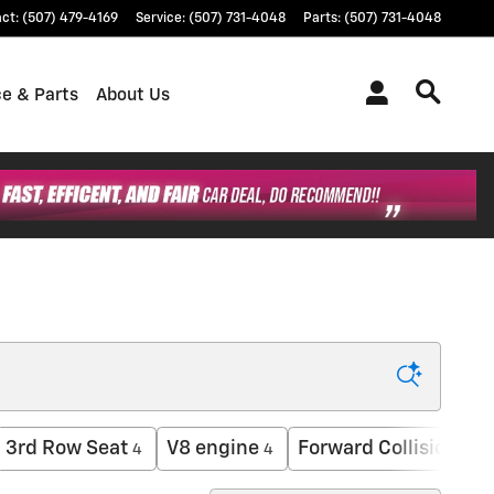
act
:
(507) 479-4169
Service
:
(507) 731-4048
Parts
:
(507) 731-4048
ce & Parts
About Us
3rd Row Seat
V8 engine
Forward Collision Wa
4
4