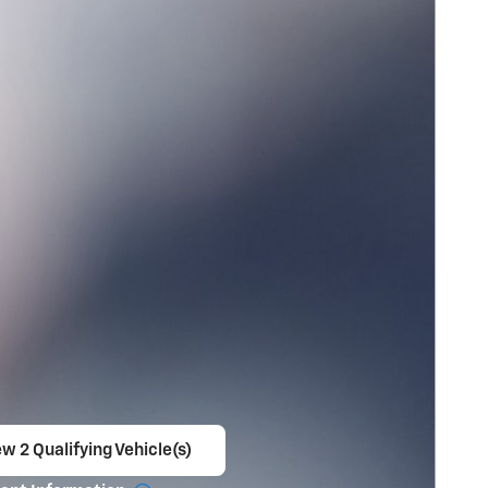
w 2 Qualifying Vehicle(s)
en in same tab