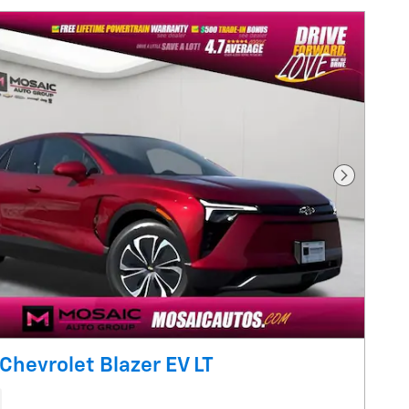
Next Pho
Chevrolet Blazer EV LT