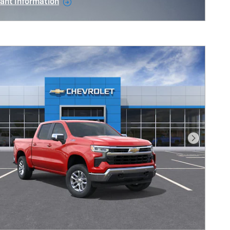
ant Information
ncentive Modal
Next Pho