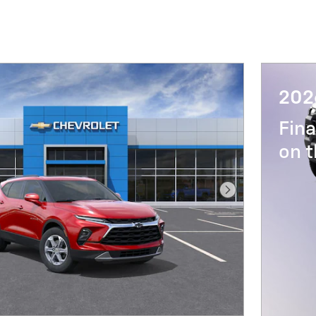
202
Fina
on t
Next Photo