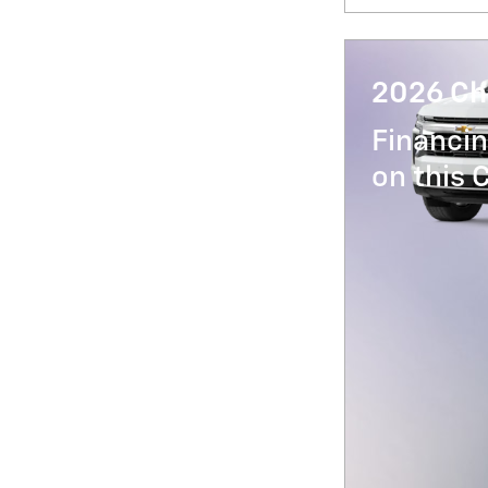
2026 Ch
Financin
on this 