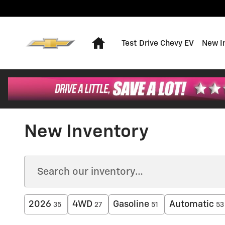
Skip to main content
Home
Test Drive Chevy EV
New I
New Inventory
2026
4WD
Gasoline
Automatic
35
27
51
53