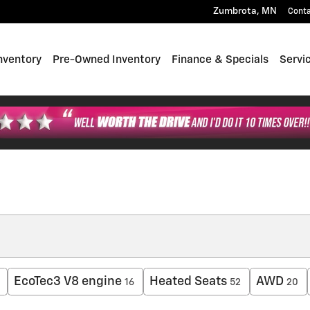
Zumbrota
,
MN
Cont
nventory
Pre-Owned Inventory
Finance & Specials
Servi
EcoTec3 V8 engine
Heated Seats
AWD
16
52
20