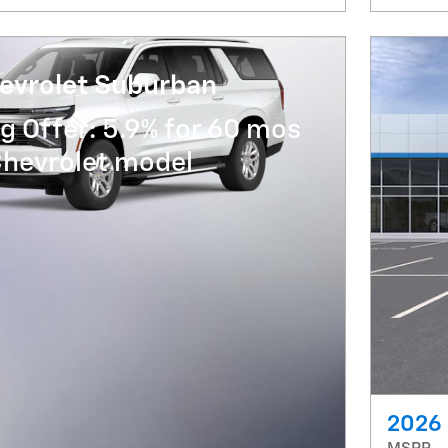
evrolet Suburban
g Offer: 5.9% for 60 mos
Chevrolet model
2026 