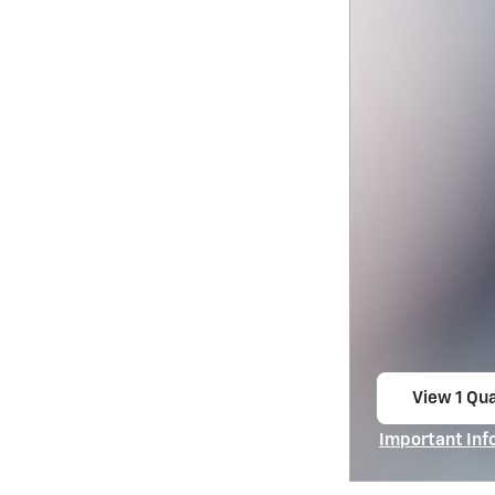
View 1 Qua
open in s
Important Inf
Open Incentiv