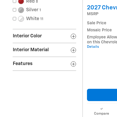
Red
8
2027 Chevr
Silver
1
MSRP
White
11
Sale Price
Mosaic Price
Interior Color
Employee Allow
on this Chevrol
Details
Interior Material
Features
Compare