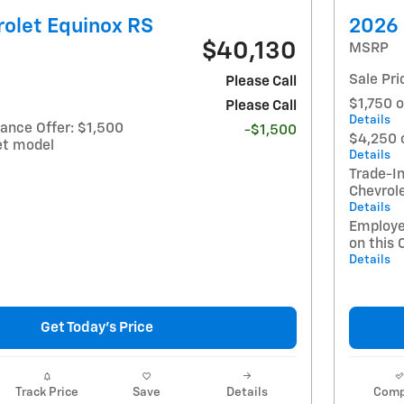
olet Equinox RS
2026 
$40,130
MSRP
Sale Pri
Please Call
$1,750 o
Please Call
Details
ance Offer: $1,500
-$1,500
$4,250 
et model
Details
Trade-In
Chevrol
Details
Employe
on this 
Details
Get Today's Price
Track Price
Save
Details
Comp