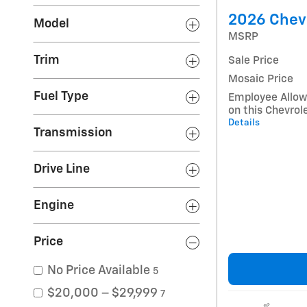
2026 Chevr
Model
MSRP
Trim
Sale Price
Mosaic Price
Fuel Type
Employee Allow
on this Chevrol
Details
Transmission
Drive Line
Engine
Price
No Price Available
5
$20,000 – $29,999
7