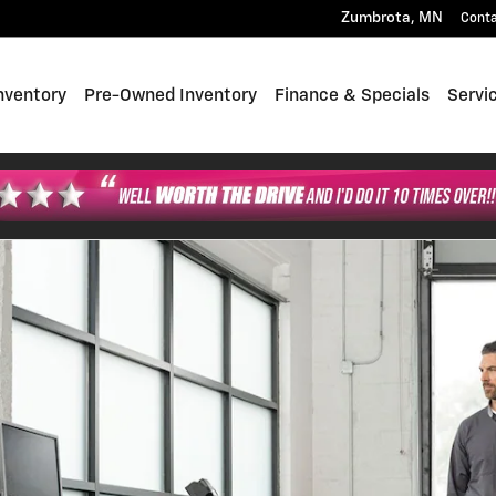
Zumbrota
,
MN
Cont
nventory
Pre-Owned Inventory
Finance & Specials
Servi