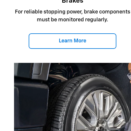
Brakes
For reliable stopping power, brake components
must be monitored regularly.
Learn More