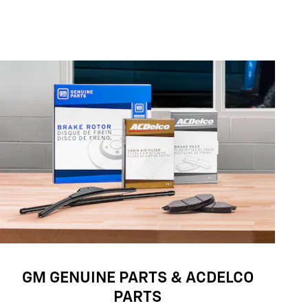
GM GENUINE PARTS & ACDELCO
PARTS