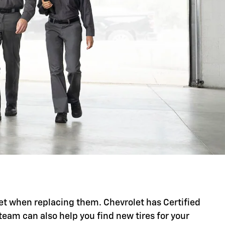
t set when replacing them. Chevrolet has Certified
 team can also help you find new tires for your