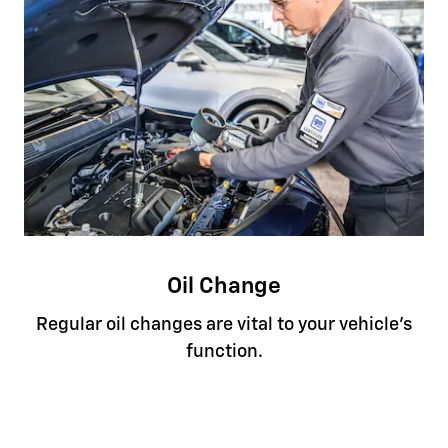
Oil Change
Regular oil changes are vital to your vehicle's
function.