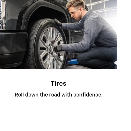
Tires
Roll down the road with confidence.