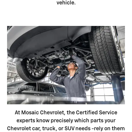
vehicle.
At Mosaic Chevrolet, the Certified Service
experts know precisely which parts your
Chevrolet car, truck, or SUV needs -rely on them