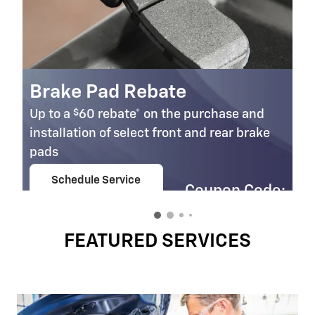
Brake Pad Rebate
$
Up to a
60 rebate* on the purchase and
installation of select front and rear brake
pads
Schedule Service
Coupon Code:
open in same tab
303
Important Information
Open Details Modal
FEATURED SERVICES