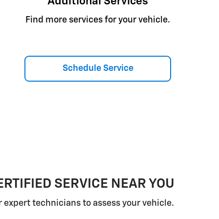
Additional Services
Find more services for your vehicle.
Schedule Service
RTIFIED SERVICE NEAR YOU
r expert technicians to assess your vehicle.