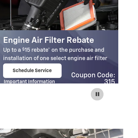
Engine Air Filter Rebate
C
$
Up to a
15 rebate* on the purchase and
Up
installation of one select engine air filter
in
Schedule Service
Coupon Code:
open in same tab
315
Important Information
Im
Open Details Modal
Op