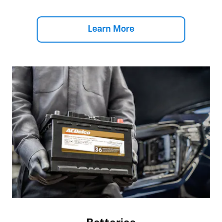
Learn More