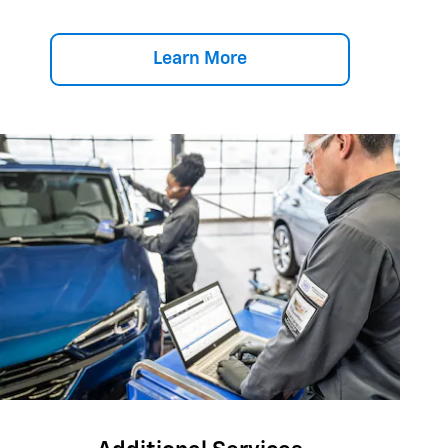
Learn More