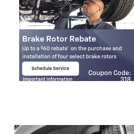
Brake Rotor Rebate
$
Up to a
60 rebate* on the purchase and
installation of four select brake rotors
n
Schedule Service
Coupon Code:
open in same tab
95
318
Important Information
Open Details Modal
e:
02