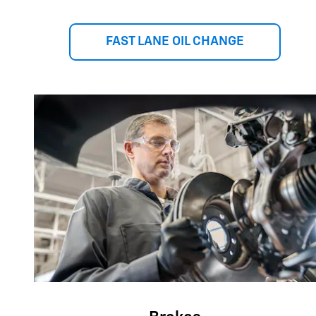
FAST LANE OIL CHANGE