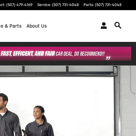
act
:
(507) 479-4169
Service
:
(507) 731-4048
Parts
:
(507) 731-4048
ce & Parts
About Us