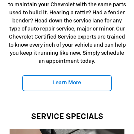
to maintain your Chevrolet with the same parts
used to build it. Hearing a rattle? Had a fender
bender? Head down the service lane for any
type of auto repair service, major or minor. Our
Chevrolet Certified Service experts are trained
to know every inch of your vehicle and can help
you keep it running like new. Simply schedule
an appointment today.
Learn More
SERVICE SPECIALS