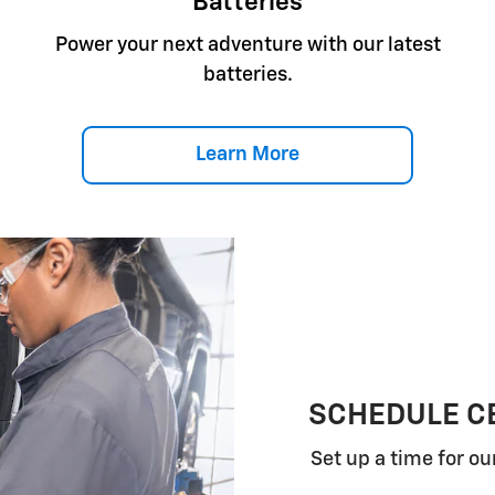
Batteries
Power your next adventure with our latest
batteries.
Learn More
SCHEDULE CE
Set up a time for ou