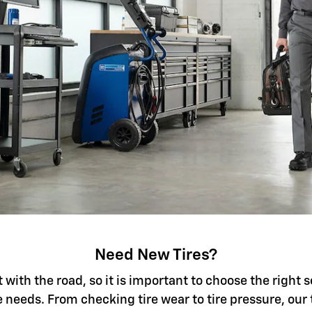
Need New Tires?
ct with the road, so it is important to choose the righ
ire needs. From checking tire wear to tire pressure, our