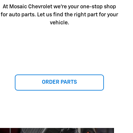
At Mosaic Chevrolet we're your one-stop shop
for auto parts. Let us find the right part for your
vehicle.
ORDER PARTS