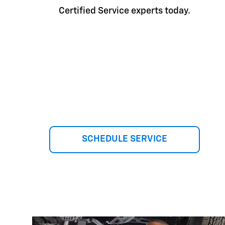
Certified Service experts today.
SCHEDULE SERVICE