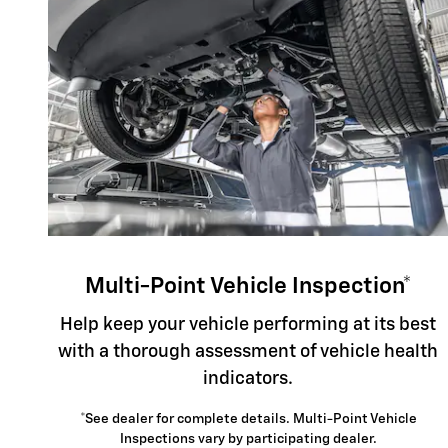
Multi-Point Vehicle Inspection*
Help keep your vehicle performing at its best
with a thorough assessment of vehicle health
indicators.
*See dealer for complete details. Multi-Point Vehicle
Inspections vary by participating dealer.