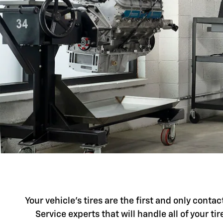
Your vehicle's tires are the first and only conta
Service experts that will handle all of your t