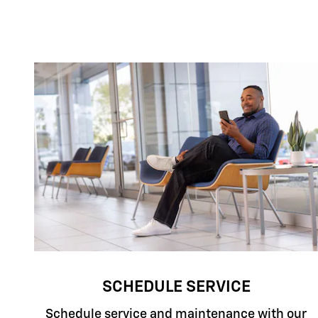
SCHEDULE SERVICE
Schedule service and maintenance with our