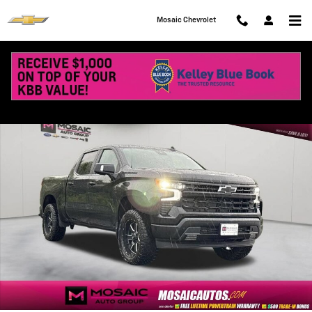
Skip to main content
Mosaic Chevrolet
New 2026 Chevrolet Silverado 1500 RST Truck Photo 1 of 72
Shar