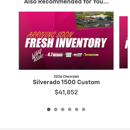
Also Recommended for You...
Slide 1 of 6
2026 Chevrolet
Silverado 1500 Custom
$41,852