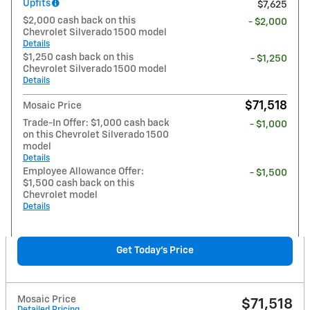
Upfits
$7,625
$2,000 cash back on this
- $2,000
Chevrolet Silverado 1500 model
Details
$1,250 cash back on this
- $1,250
Chevrolet Silverado 1500 model
Details
$71,518
Mosaic Price
Trade-In Offer: $1,000 cash back
- $1,000
on this Chevrolet Silverado 1500
model
Details
Employee Allowance Offer:
- $1,500
$1,500 cash back on this
Chevrolet model
Details
Get Today's Price
Mosaic Price
$71,518
Detailed Pricing