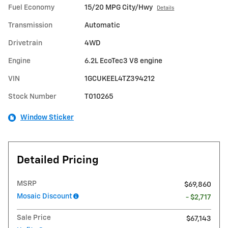
Fuel Economy
15/20 MPG City/Hwy
Details
Transmission
Automatic
Drivetrain
4WD
Engine
6.2L EcoTec3 V8 engine
VIN
1GCUKEEL4TZ394212
Stock Number
T010265
Window Sticker
Detailed Pricing
MSRP
$69,860
Mosaic Discount
- $2,717
Sale Price
$67,143