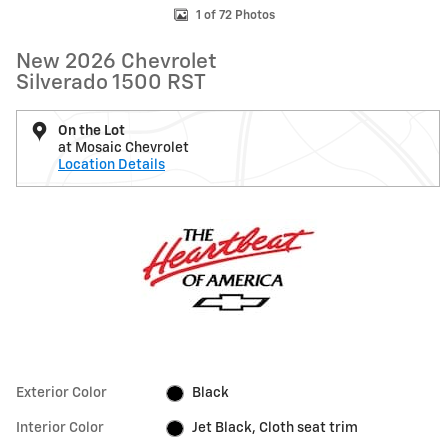
1 of 72 Photos
New 2026 Chevrolet
Silverado 1500 RST
On the Lot
at Mosaic Chevrolet
Location Details
Exterior Color
Black
Interior Color
Jet Black, Cloth seat trim