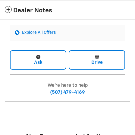
Dealer Notes
Explore All Offers
Ask
Drive
We're here to help
(507) 479-4169