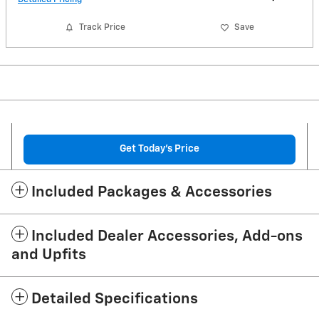
Track Price
Save
Get Today's Price
Included Packages & Accessories
Included Dealer Accessories, Add-ons
and Upfits
Detailed Specifications