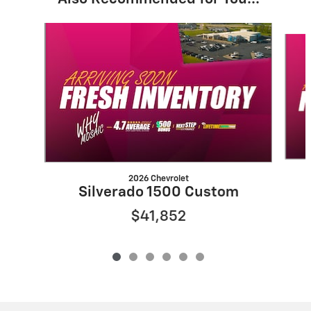
Slide 1 of 6
2026 Chevrolet
Silverado 1500 Custom
$41,852