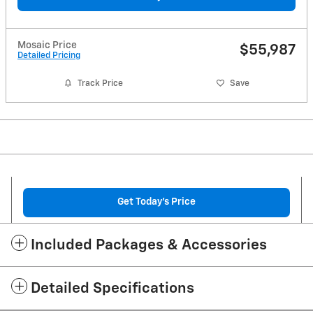
Mosaic Price
$55,987
Detailed Pricing
Track Price
Save
Get Today's Price
Included Packages & Accessories
Detailed Specifications