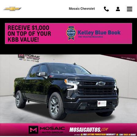
Skip to main content
Mosaic Chevrolet
New 2026 Chevrolet Silverado 1500 RST Truck Photo 1 of 74
Shar