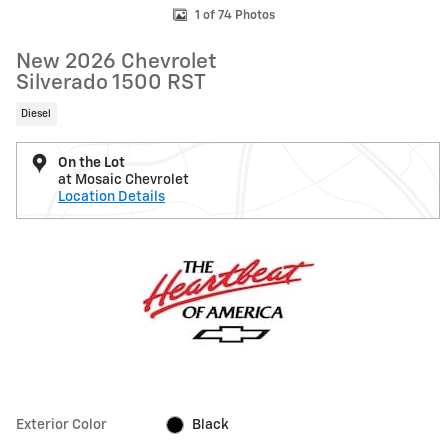
1 of 74 Photos
New 2026 Chevrolet
Silverado 1500 RST
Diesel
On the Lot
at Mosaic Chevrolet
Location Details
Exterior Color
Black