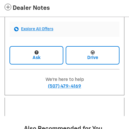
Dealer Notes
Explore All Offers
Ask
Drive
We're here to help
(507) 479-4169
Also Recommended for You...