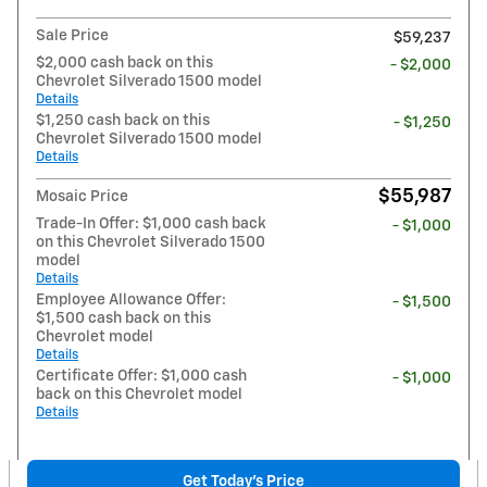
Sale Price
$59,237
$2,000 cash back on this
- $2,000
Chevrolet Silverado 1500 model
Details
$1,250 cash back on this
- $1,250
Chevrolet Silverado 1500 model
Details
$55,987
Mosaic Price
Trade-In Offer: $1,000 cash back
- $1,000
on this Chevrolet Silverado 1500
model
Details
Employee Allowance Offer:
- $1,500
$1,500 cash back on this
Chevrolet model
Details
Certificate Offer: $1,000 cash
- $1,000
back on this Chevrolet model
Details
Get Today's Price