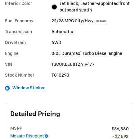
Interior Color
Jet Black, Leather-appointed front
outboard seatin
Fuel Economy
22/26 MPG City/Hwy
Details
Transmission
Automatic
Drivetrain
4WD
®
Engine
3.0L Duramax
Turbo Diesel engine
VIN
1GCUKEE88TZ419477
Stock Number
T010290
Window Sticker
Detailed Pricing
MSRP
$66,830
Mosaic Discount
- $7,593