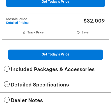
Get Today's Price
Mosaic Price
$32,009
Detailed Pricing
Track Price
Save
Get Today's Price
Included Packages & Accessories
Detailed Specifications
Dealer Notes