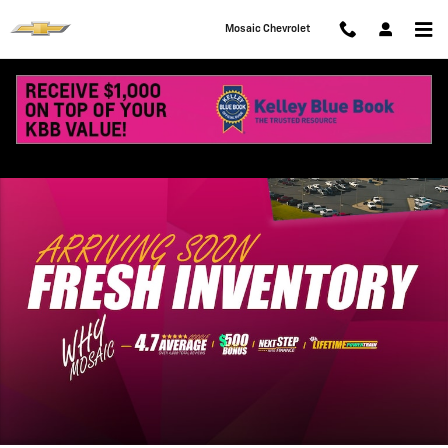
Skip to main content
Mosaic Chevrolet
New 2027 Chevrolet Equinox LT SUV Photo 1 of 41
Shar