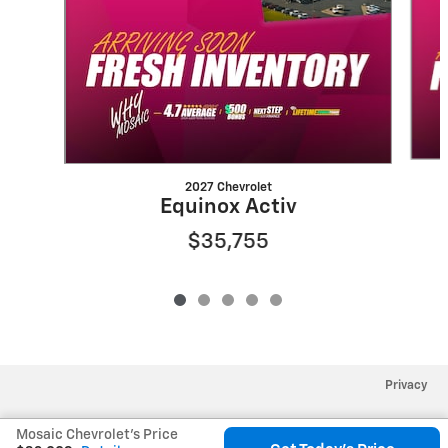
2027 Chevrolet
Equinox Activ
$35,755
Privacy
Mosaic Chevrolet's Price