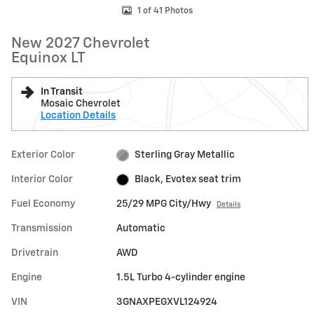
1 of 41 Photos
New 2027 Chevrolet
Equinox LT
In Transit
Mosaic Chevrolet
Location Details
Exterior Color
Sterling Gray Metallic
Interior Color
Black, Evotex seat trim
Fuel Economy
25/29 MPG City/Hwy
Details
Transmission
Automatic
Drivetrain
AWD
Engine
1.5L Turbo 4-cylinder engine
VIN
3GNAXPEGXVL124924