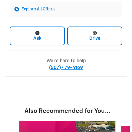
Explore All Offers
Ask
Drive
We're here to help
(507) 479-4169
Also Recommended for You...
Slide 1 of 5