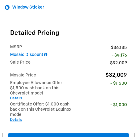
Window Sticker
Detailed Pricing
MSRP
$36,185
Mosaic Discount
- $4,176
Sale Price
$32,009
$32,009
Mosaic Price
Employee Allowance Offer:
- $1,500
$1,500 cash back on this
Chevrolet model
Details
Certificate Offer: $1,000 cash
- $1,000
back on this Chevrolet Equinox
model
Details