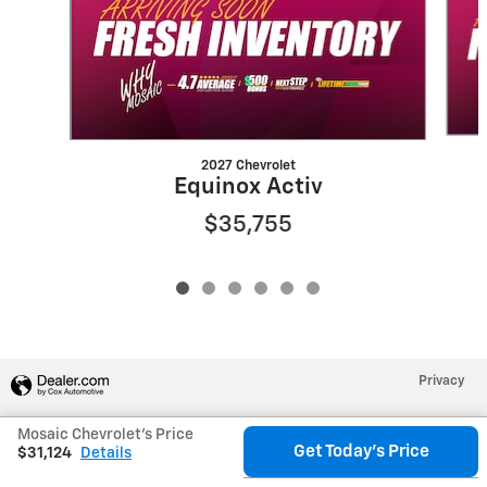
2027 Chevrolet
Equinox Activ
$35,755
Privacy
Mosaic Chevrolet's Price
Get Today's Price
$31,124
Details