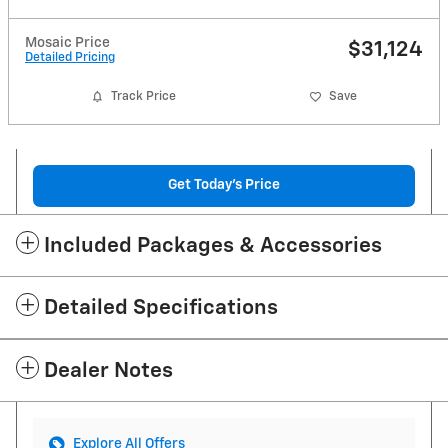
Mosaic Price
$31,124
Detailed Pricing
Track Price
Save
Get Today's Price
Included Packages & Accessories
Detailed Specifications
Dealer Notes
Explore All Offers