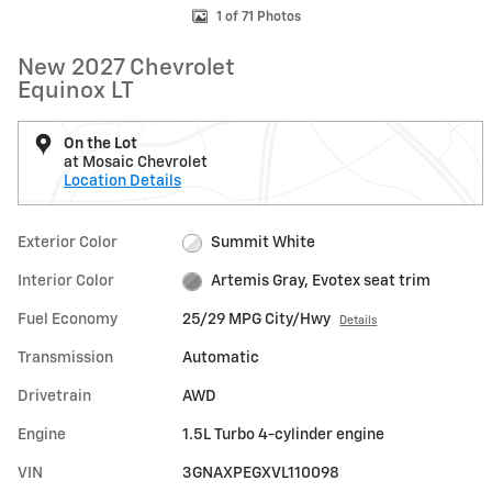
1 of 71 Photos
New 2027 Chevrolet
Equinox LT
On the Lot
at Mosaic Chevrolet
Location Details
Exterior Color
Summit White
Interior Color
Artemis Gray, Evotex seat trim
Fuel Economy
25/29 MPG City/Hwy
Details
Transmission
Automatic
Drivetrain
AWD
Engine
1.5L Turbo 4-cylinder engine
VIN
3GNAXPEGXVL110098