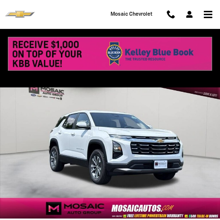
Skip to main content
Mosaic Chevrolet
New 2027 Chevrolet Equinox LT SUV Photo 1 of 71
Shar