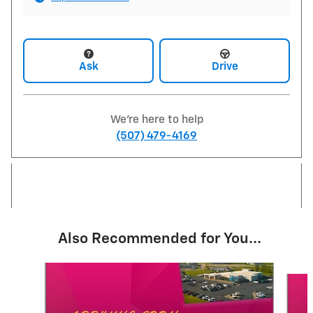
Ask
Drive
We're here to help
(507) 479-4169
Also Recommended for You...
Slide 1 of 6