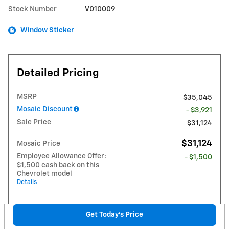
Stock Number
V010009
Window Sticker
Detailed Pricing
MSRP
$35,045
Mosaic Discount
- $3,921
Sale Price
$31,124
$31,124
Mosaic Price
Employee Allowance Offer:
- $1,500
$1,500 cash back on this
Chevrolet model
Details
Get Today's Price