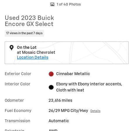
1 of 40 Photos
Used 2023 Buick
Encore GX Select
17 views in the past 7 days
On the Lot
at Mosaic Chevrolet
Location Details
Exterior Color
Cinnabar Metallic
Interior Color
Ebony with Ebony interior accents,
Cloth with leat
Odometer
23,616 miles
Fuel Economy
26/29 MPG City/Hwy
Details
Transmission
Automatic