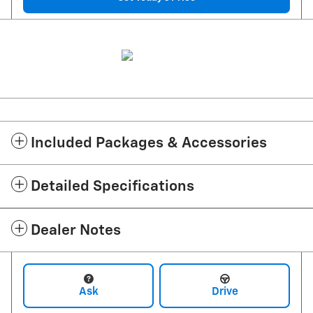
Included Packages & Accessories
Detailed Specifications
Dealer Notes
Ask
Drive