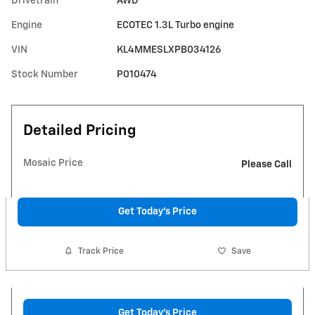
Drivetrain
AWD
Engine
ECOTEC 1.3L Turbo engine
VIN
KL4MMESLXPB034126
Stock Number
P010474
Detailed Pricing
Mosaic Price
Please Call
Get Today's Price
Track Price
Save
Get Today's Price