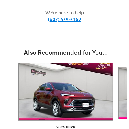
We're here to help
(507) 479-4169
Also Recommended for You...
Slide 1 of 6
2024 Buick