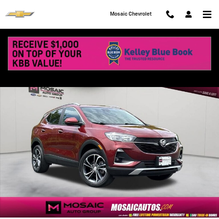
Skip to main content
Mosaic Chevrolet
Used 2023 Buick Encore GX Select SUV Photo 1 of 40
Shar