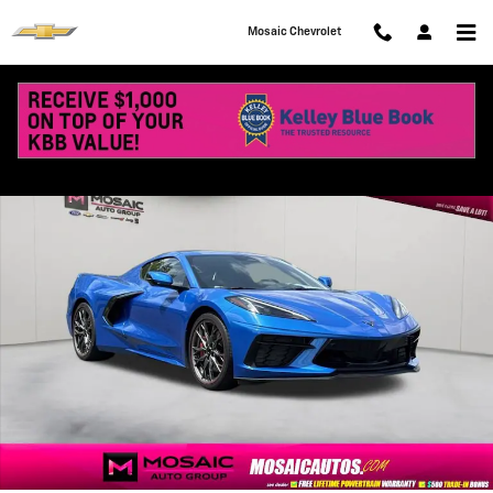
Skip to main content
Mosaic Chevrolet
Used 2024 Chevrolet Corvette Stingray 2LT Performance Photo 1 of 
Shar