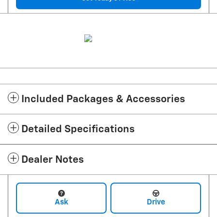
Included Packages & Accessories
Detailed Specifications
Dealer Notes
Ask
Drive