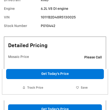
Drivetrain
RWD
Engine
6.2L V8 DI engine
VIN
1G1YB2D48R5130025
Stock Number
P010442
Detailed Pricing
Mosaic Price
Please Call
Get Today's Price
Track Price
Save
Get Today's Price