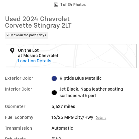
1 of 34 Photos
Used 2024 Chevrolet
Corvette Stingray 2LT
20 views in the past 7 days
On the Lot
at Mosaic Chevrolet
Location Details
Exterior Color
Riptide Blue Metallic
Interior Color
Jet Black, Napa leather seating
surfaces with perf
Odometer
5,627 miles
Fuel Economy
16/25 MPG City/Hwy
Details
Transmission
Automatic