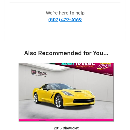
We're here to help
(507) 479-4169
Also Recommended for You...
Slide 1 of 1
2015 Chevrolet