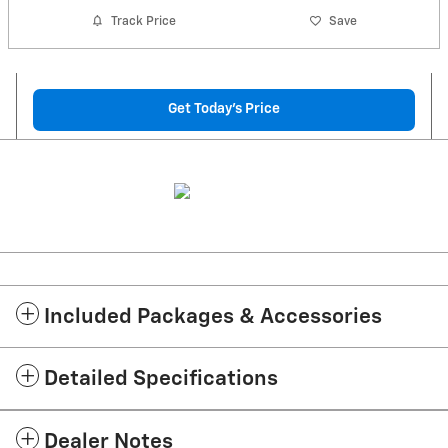
Track Price
Save
Get Today's Price
Included Packages & Accessories
Detailed Specifications
Dealer Notes