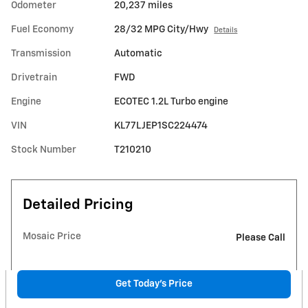
Odometer
20,237 miles
Fuel Economy
28/32 MPG City/Hwy
Details
Transmission
Automatic
Drivetrain
FWD
Engine
ECOTEC 1.2L Turbo engine
VIN
KL77LJEP1SC224474
Stock Number
T210210
Detailed Pricing
Mosaic Price
Please Call
Get Today's Price