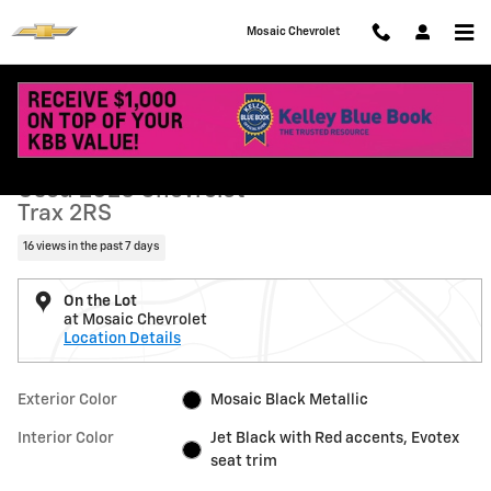
Skip to main content
Mosaic Chevrolet
Used 2025 Chevrolet Trax 2RS SUV Photo 1 of 41
1 of 41 Photos
Shar
Used 2025 Chevrolet
Trax 2RS
16 views in the past 7 days
On the Lot
at Mosaic Chevrolet
Location Details
Exterior Color
Mosaic Black Metallic
Interior Color
Jet Black with Red accents, Evotex
seat trim