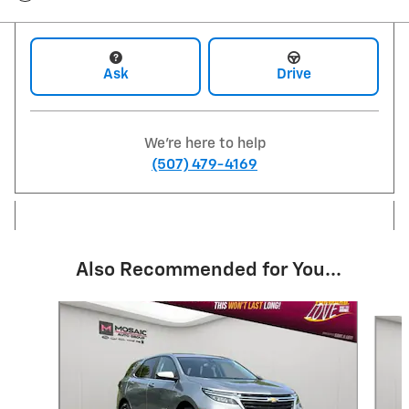
Ask
Drive
We're here to help
(507) 479-4169
Also Recommended for You...
Slide 1 of 6